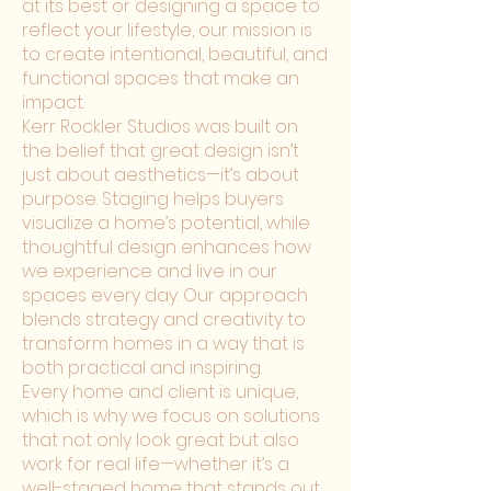
at its best or designing a space to
reflect your lifestyle, our mission is
to create intentional, beautiful, and
functional spaces that make an
impact.
Kerr Rockler Studios was built on
the belief that great design isn’t
just about aesthetics—it’s about
purpose. Staging helps buyers
visualize a home’s potential, while
thoughtful design enhances how
we experience and live in our
spaces every day. Our approach
blends strategy and creativity to
transform homes in a way that is
both practical and inspiring.
Every home and client is unique,
which is why we focus on solutions
that not only look great but also
work for real life—whether it’s a
well-staged home that stands out