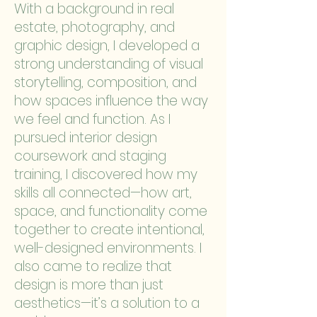
With a background in real
estate, photography, and
graphic design, I developed a
strong understanding of visual
storytelling, composition, and
how spaces influence the way
we feel and function. As I
pursued interior design
coursework and staging
training, I discovered how my
skills all connected—how art,
space, and functionality come
together to create intentional,
well-designed environments. I
also came to realize that
design is more than just
aesthetics—it’s a solution to a