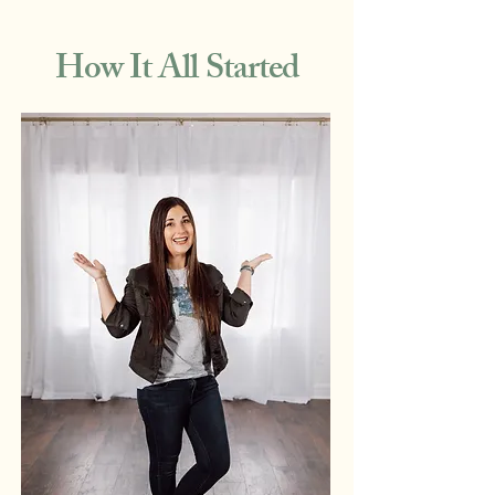
How It All Started