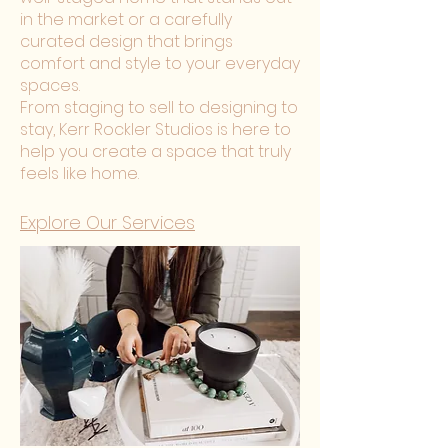
in the market or a carefully
curated design that brings
comfort and style to your everyday
spaces.
From staging to sell to designing to
stay, Kerr Rockler Studios is here to
help you create a space that truly
feels like home.
Explore Our Services