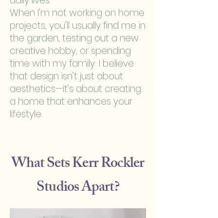
daily lives.
When I’m not working on home
projects, you’ll usually find me in
the garden, testing out a new
creative hobby, or spending
time with my family. I believe
that design isn’t just about
aesthetics—it’s about creating
a home that enhances your
lifestyle.
What Sets Kerr Rockler
Studios Apart?