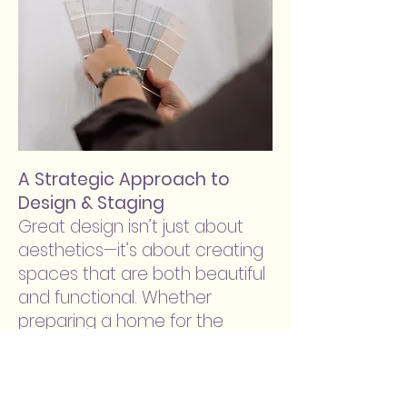
A Strategic Approach to
Design & Staging
Great design isn’t just about
aesthetics—it’s about creating
spaces that are both beautiful
and functional. Whether
preparing a home for the
market or designing for
everyday living, we take a
thoughtful, solution-driven