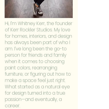
Hi, I’m Whitney Kerr, the founder
of Kerr Rockler Studios. My love
for homes, interiors, and design
has always been part of who I
am. I’ve long been the go-to
person for friends and family
when it comes to choosing
paint colors, rearranging
furniture, or figuring out how to
make a space feel just right.
What started as a natural eye
for design turned into a true
passion—and eventually, a
career.