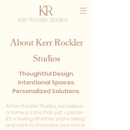
Kerr Rockler Studios
About Kerr Rockler
Studios
Thoughtful Design.
Intentional Spaces.
Personalized Solutions.
At Kerr Rockler Studios, we believe
a home is more than just a place—
it’s a feeling. Whether you’re selling
and want to showcase your home