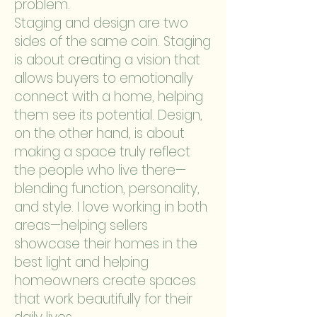
problem.
Staging and design are two
sides of the same coin. Staging
is about creating a vision that
allows buyers to emotionally
connect with a home, helping
them see its potential. Design,
on the other hand, is about
making a space truly reflect
the people who live there—
blending function, personality,
and style. I love working in both
areas—helping sellers
showcase their homes in the
best light and helping
homeowners create spaces
that work beautifully for their